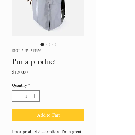
SKU: 21554345656
I'm a product
Price
$120.00
Quantity
*
Add to Cart
I'm a product description. I'm a great 