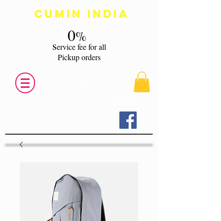
Cumin India
0
%
s
ervice fee for all
Pickup orders
Fine Indian Cuisine of Hamden
Tel:
203 248 6464
Login/Sign up