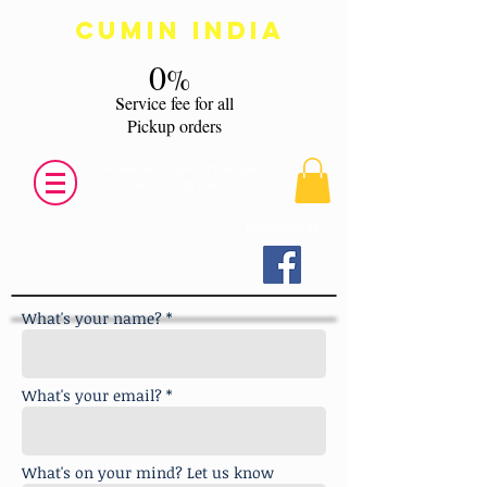
Cumin India
0
%
s
ervice fee for all
Pickup orders
Fine Indian Cuisine of Hamden
Tel:
203 248 6464
Login/Sign up
What's your name? *
What's your email? *
What's on your mind? Let us know