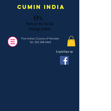
Cumin India
0
%
s
ervice fee for all
Pickup orders
Fine Indian Cuisine of Hamden
Tel:
203 248 6464
Login/Sign up