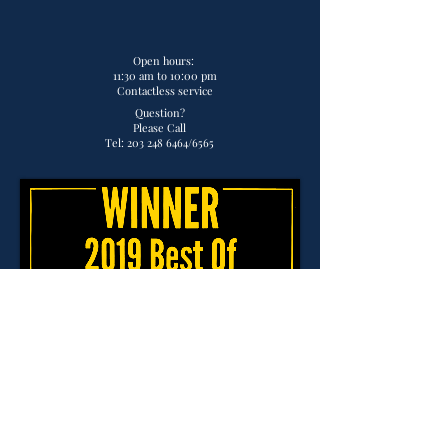
Open hours:
11:30 am to 10:00 pm
Contactless service
Question?
Please Call
Tel:
203 248 6464
/6565